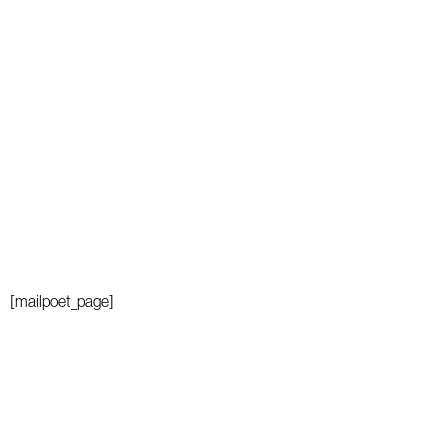
[mailpoet_page]