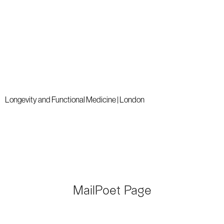
Longevity and Functional Medicine | London
MailPoet Page