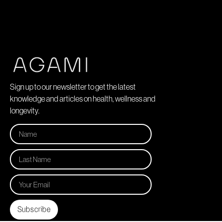
Sign up to our newsletter to get the latest
knowledge and articles on health, wellness and
longevity.
Subscribe